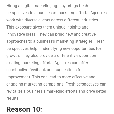
Hiring a digital marketing agency brings fresh
perspectives to a business’s marketing efforts. Agencies
work with diverse clients across different industries.
This exposure gives them unique insights and
innovative ideas. They can bring new and creative
approaches to a business’s marketing strategies. Fresh
perspectives help in identifying new opportunities for
growth. They also provide a different viewpoint on
existing marketing efforts. Agencies can offer
constructive feedback and suggestions for
improvement. This can lead to more effective and
engaging marketing campaigns. Fresh perspectives can
revitalize a business’s marketing efforts and drive better
results.
Reason 10: