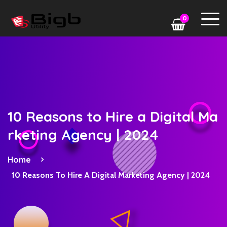
0
10 Reasons to Hire a Digital Ma
rketing Agency | 2024
Home
10 Reasons To Hire A Digital Marketing Agency | 2024