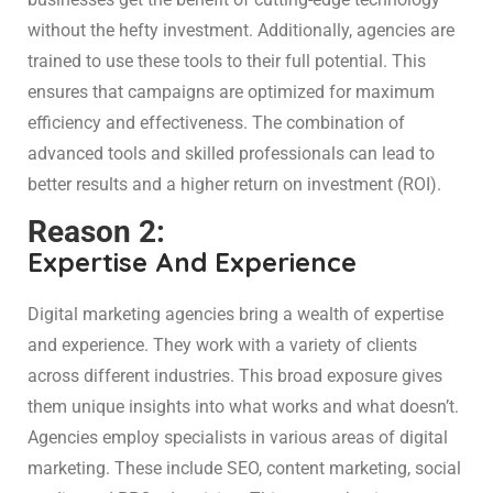
without the hefty investment. Additionally, agencies are
trained to use these tools to their full potential. This
ensures that campaigns are optimized for maximum
efficiency and effectiveness. The combination of
advanced tools and skilled professionals can lead to
better results and a higher return on investment (ROI).
Reason 2:
Expertise And Experience
Digital marketing agencies bring a wealth of expertise
and experience. They work with a variety of clients
across different industries. This broad exposure gives
them unique insights into what works and what doesn’t.
Agencies employ specialists in various areas of digital
marketing. These include SEO, content marketing, social