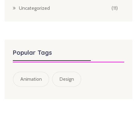
Uncategorized
(11)
Popular Tags
Animation
Design