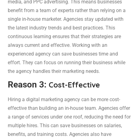
media, and PPC advertising. This means businesses
benefit from a team of experts rather than relying on a
single in-house marketer. Agencies stay updated with
the latest industry trends and best practices. This
continuous learning ensures that their strategies are
always current and effective. Working with an
experienced agency can save businesses time and
effort. They can focus on running their business while
the agency handles their marketing needs.
Reason 3:
Cost-Effective
Hiring a digital marketing agency can be more cost-
effective than building an in-house team. Agencies offer
a range of services under one roof, reducing the need for
multiple hires. This can save businesses on salaries,
benefits, and training costs. Agencies also have