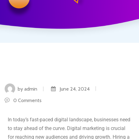
by admin
June 24, 2024
0 Comments
In today’s fast-paced digital landscape, businesses need
to stay ahead of the curve. Digital marketing is crucial
for reaching new audiences and driving growth. Hiring a