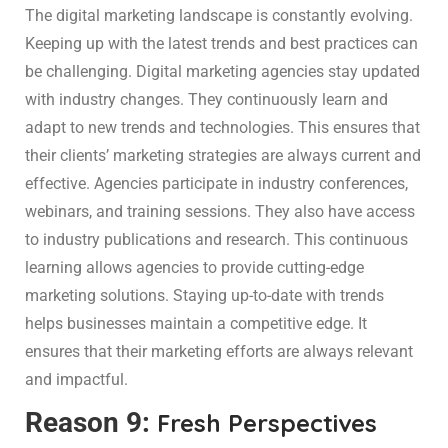
The digital marketing landscape is constantly evolving.
Keeping up with the latest trends and best practices can
be challenging. Digital marketing agencies stay updated
with industry changes. They continuously learn and
adapt to new trends and technologies. This ensures that
their clients’ marketing strategies are always current and
effective. Agencies participate in industry conferences,
webinars, and training sessions. They also have access
to industry publications and research. This continuous
learning allows agencies to provide cutting-edge
marketing solutions. Staying up-to-date with trends
helps businesses maintain a competitive edge. It
ensures that their marketing efforts are always relevant
and impactful.
Reason 9:
Fresh Perspectives