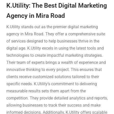
K.Utility: The Best Digital Marketing
Agency in Mira Road
K.Utility stands out as the premier digital marketing
agency in Mira Road. They offer a comprehensive suite
of services designed to help businesses thrive in the
digital age. K.Utility excels in using the latest tools and
technologies to create impactful marketing strategies.
Their team of experts brings a wealth of experience and
innovative thinking to every project. This ensures that
clients receive customized solutions tailored to their
specific needs. K.Utility’s commitment to delivering
measurable results sets them apart from the
competition. They provide detailed analytics and reports,
allowing businesses to track their success and make
informed decisions. Additionally, K.Utility offers scalable