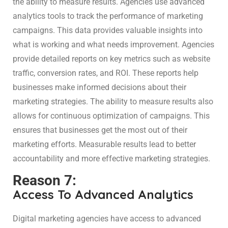
the ability to measure results. Agencies use advanced
analytics tools to track the performance of marketing
campaigns. This data provides valuable insights into
what is working and what needs improvement. Agencies
provide detailed reports on key metrics such as website
traffic, conversion rates, and ROI. These reports help
businesses make informed decisions about their
marketing strategies. The ability to measure results also
allows for continuous optimization of campaigns. This
ensures that businesses get the most out of their
marketing efforts. Measurable results lead to better
accountability and more effective marketing strategies.
Reason 7:
Access To Advanced Analytics
Digital marketing agencies have access to advanced