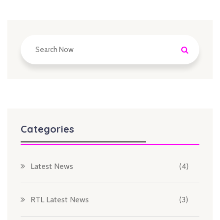
Categories
Latest News
(4)
RTL Latest News
(3)