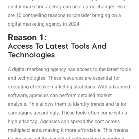
digital marketing agency can be a game-changer. Here
are 10 compelling reasons to consider bringing on a
digital marketing agency in 2024.
Reason 1:
Access To Latest Tools And
Technologies
A digital marketing agency has access to the latest tools
and technologies. These resources are essential for
executing effective marketing strategies. With advanced
software, agencies can perform detailed market
analysis. This allows them to identify trends and tailor
campaigns accordingly. These tools often come with a
high price tag. Agencies can spread the cost across
multiple clients, making it more affordable. This means
businesses get the benefit of cutting-edge technology