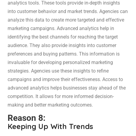
analytics tools. These tools provide in-depth insights
into customer behavior and market trends. Agencies can
analyze this data to create more targeted and effective
marketing campaigns. Advanced analytics help in
identifying the best channels for reaching the target
audience. They also provide insights into customer
preferences and buying patterns. This information is
invaluable for developing personalized marketing
strategies. Agencies use these insights to refine
campaigns and improve their effectiveness. Access to
advanced analytics helps businesses stay ahead of the
competition. It allows for more informed decision-
making and better marketing outcomes.
Reason 8:
Keeping Up With Trends