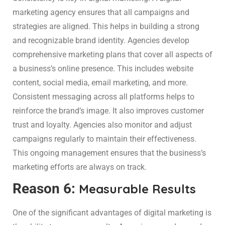
marketing agency ensures that all campaigns and
strategies are aligned. This helps in building a strong
and recognizable brand identity. Agencies develop
comprehensive marketing plans that cover all aspects of
a business’s online presence. This includes website
content, social media, email marketing, and more.
Consistent messaging across all platforms helps to
reinforce the brand’s image. It also improves customer
trust and loyalty. Agencies also monitor and adjust
campaigns regularly to maintain their effectiveness.
This ongoing management ensures that the business’s
marketing efforts are always on track.
Reason 6:
Measurable Results
One of the significant advantages of digital marketing is