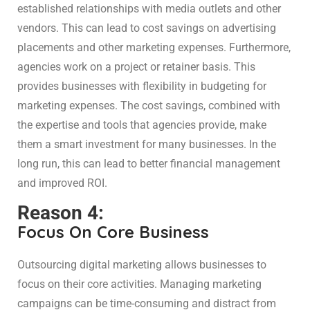
established relationships with media outlets and other
vendors. This can lead to cost savings on advertising
placements and other marketing expenses. Furthermore,
agencies work on a project or retainer basis. This
provides businesses with flexibility in budgeting for
marketing expenses. The cost savings, combined with
the expertise and tools that agencies provide, make
them a smart investment for many businesses. In the
long run, this can lead to better financial management
and improved ROI.
Reason 4:
Focus On Core Business
Outsourcing digital marketing allows businesses to
focus on their core activities. Managing marketing
campaigns can be time-consuming and distract from