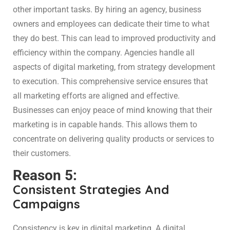
other important tasks. By hiring an agency, business
owners and employees can dedicate their time to what
they do best. This can lead to improved productivity and
efficiency within the company. Agencies handle all
aspects of digital marketing, from strategy development
to execution. This comprehensive service ensures that
all marketing efforts are aligned and effective.
Businesses can enjoy peace of mind knowing that their
marketing is in capable hands. This allows them to
concentrate on delivering quality products or services to
their customers.
Reason 5:
Consistent Strategies And
Campaigns
Consistency is key in digital marketing. A digital