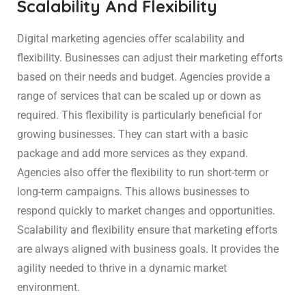
Scalability And Flexibility
Digital marketing agencies offer scalability and
flexibility. Businesses can adjust their marketing efforts
based on their needs and budget. Agencies provide a
range of services that can be scaled up or down as
required. This flexibility is particularly beneficial for
growing businesses. They can start with a basic
package and add more services as they expand.
Agencies also offer the flexibility to run short-term or
long-term campaigns. This allows businesses to
respond quickly to market changes and opportunities.
Scalability and flexibility ensure that marketing efforts
are always aligned with business goals. It provides the
agility needed to thrive in a dynamic market
environment.