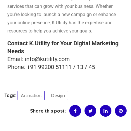
services that can grow with your business. Whether
you’re looking to launch a new campaign or enhance
your online presence, K.Utility has the expertise and
resources to help you achieve your goals.
Contact K.Utility for Your Digital Marketing
Needs
Email: info@kutility.com
Phone: +91 99200 51111 / 13 / 45
Tags:
Animation
Design
Share this post: