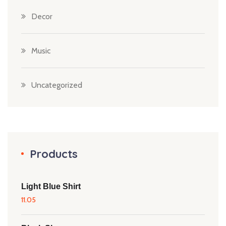
Decor
Music
Uncategorized
Products
Light Blue Shirt
11.05