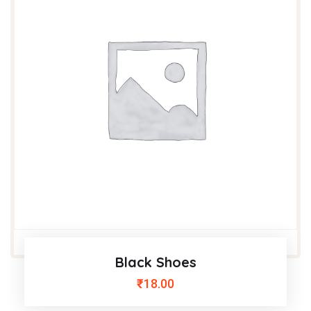
Black Shoes
₹
18.00