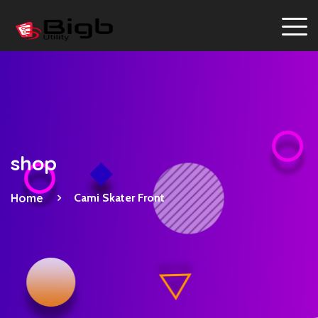
shop
Home
Cami Skater Front