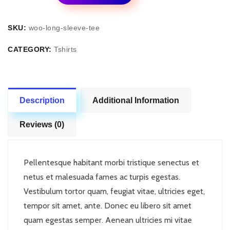
Front
quantity
SKU:
woo-long-sleeve-tee
CATEGORY:
Tshirts
Description
Additional Information
Reviews (0)
Pellentesque habitant morbi tristique senectus et
netus et malesuada fames ac turpis egestas.
Vestibulum tortor quam, feugiat vitae, ultricies eget,
tempor sit amet, ante. Donec eu libero sit amet
quam egestas semper. Aenean ultricies mi vitae