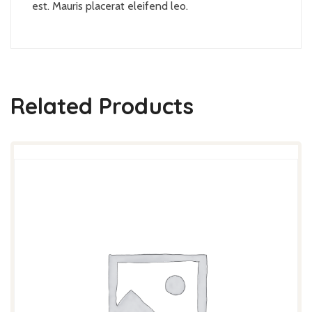
est. Mauris placerat eleifend leo.
Related Products