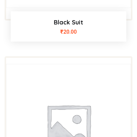
Black Suit
₹
20.00