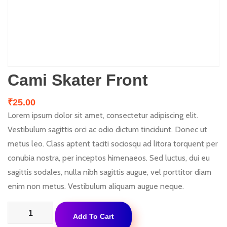
Cami Skater Front
₹
25.00
Lorem ipsum dolor sit amet, consectetur adipiscing elit.
Vestibulum sagittis orci ac odio dictum tincidunt. Donec ut
metus leo. Class aptent taciti sociosqu ad litora torquent per
conubia nostra, per inceptos himenaeos. Sed luctus, dui eu
sagittis sodales, nulla nibh sagittis augue, vel porttitor diam
enim non metus. Vestibulum aliquam augue neque.
Cami
Add To Cart
Skater