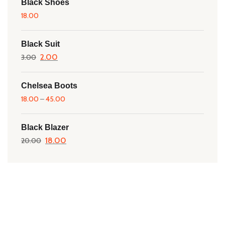
Black Shoes
18.00
Black Suit
Original
2.00
Current
3.00
price
price
was:
is:
Chelsea Boots
18.00
–
₹3.00.
45.00
₹2.00.
Black Blazer
Original
18.00
Current
20.00
price
price
was:
is:
₹20.00.
₹18.00.