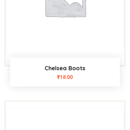
Chelsea Boots
₹
18.00