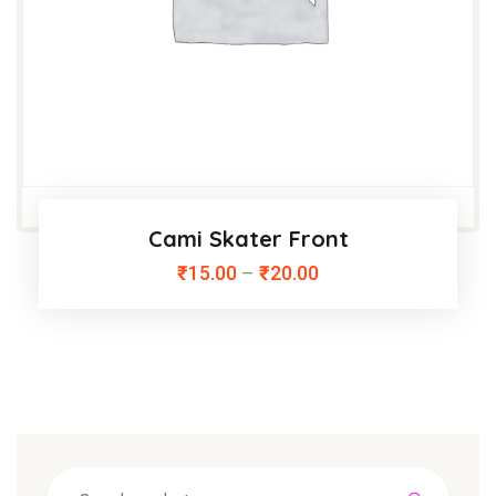
Cami Skater Front
₹
15.00
–
₹
20.00