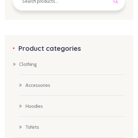
Product categories
Clothing
Accessories
Hoodies
Tshirts