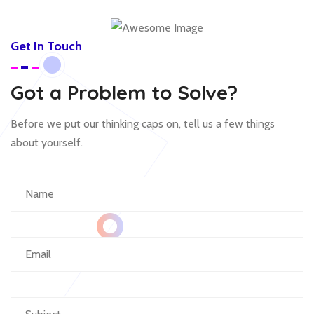
Get In Touch
Got a Problem to Solve?
Before we put our thinking caps on, tell us a few things
about yourself.