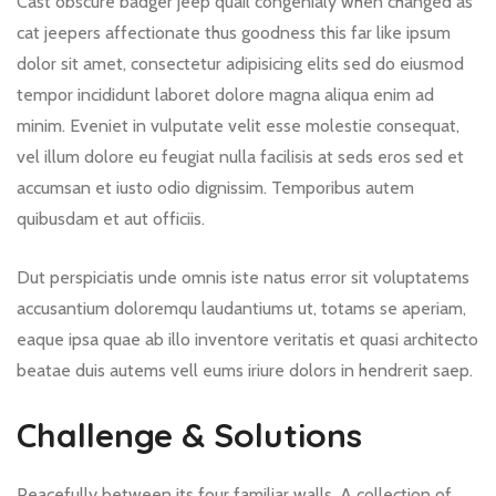
Cast obscure badger jeep quail congenialy when changed as
cat jeepers affectionate thus goodness this far like ipsum
dolor sit amet, consectetur adipisicing elits sed do eiusmod
tempor incididunt laboret dolore magna aliqua enim ad
minim. Eveniet in vulputate velit esse molestie consequat,
vel illum dolore eu feugiat nulla facilisis at seds eros sed et
accumsan et iusto odio dignissim. Temporibus autem
quibusdam et aut officiis.
Dut perspiciatis unde omnis iste natus error sit voluptatems
accusantium doloremqu laudantiums ut, totams se aperiam,
eaque ipsa quae ab illo inventore veritatis et quasi architecto
beatae duis autems vell eums iriure dolors in hendrerit saep.
Challenge & Solutions
Peacefully between its four familiar walls. A collection of