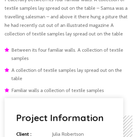
textile samples lay spread out on the table – Samsa was a
travelling salesman – and above it there hung a piture that
he had recently cut out of an illustrated magazine A
collection of textile samples lay spread out on the table
Between its four familiar walls. A collection of textile
samples
A collection of textile samples lay spread out on the
table
Familiar walls a collection of textile samples
Project Information
Client :
Julia Robertson