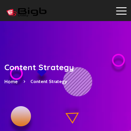
Content Strategy
Home
Content Strategy