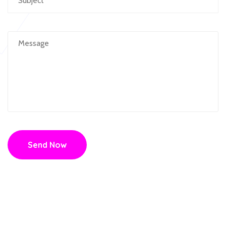
Send Now