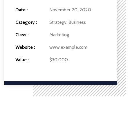
Date :
November 20, 2020
Category :
Strategy, Business
Class :
Marketing
Website :
www.example.com
Value :
$30,000