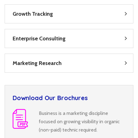
Growth Tracking
Enterprise Consulting
Marketing Research
Download Our Brochures
Business is a marketing discipline
focused on growing visibility in organic
(non-paid) technic required.