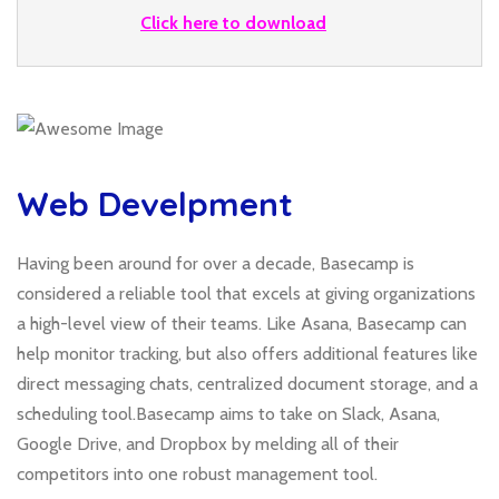
Click here to download
Web Develpment
Having been around for over a decade, Basecamp is
considered a reliable tool that excels at giving organizations
a high-level view of their teams. Like Asana, Basecamp can
help monitor tracking, but also offers additional features like
direct messaging chats, centralized document storage, and a
scheduling tool.Basecamp aims to take on Slack, Asana,
Google Drive, and Dropbox by melding all of their
competitors into one robust management tool.