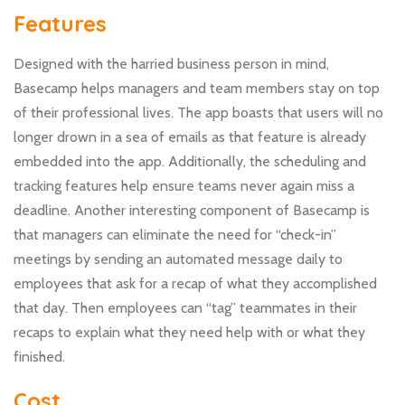
Features
Designed with the harried business person in mind,
Basecamp helps managers and team members stay on top
of their professional lives. The app boasts that users will no
longer drown in a sea of emails as that feature is already
embedded into the app. Additionally, the scheduling and
tracking features help ensure teams never again miss a
deadline. Another interesting component of Basecamp is
that managers can eliminate the need for “check-in”
meetings by sending an automated message daily to
employees that ask for a recap of what they accomplished
that day. Then employees can “tag” teammates in their
recaps to explain what they need help with or what they
finished.
Cost