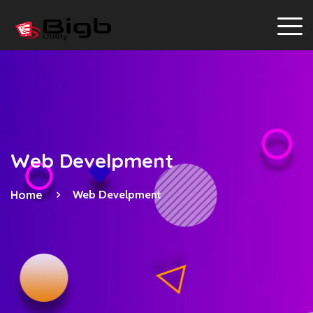
Web Develpment
Home
Web Develpment