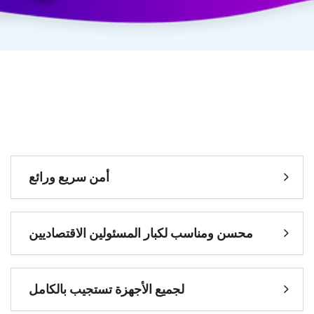
سريع ورائع
أمن
المسئولين الاقتصاديين
محسن ومناسب لكبار
تستجيب بالكامل
لجميع الأجهزة