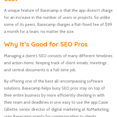
A unique feature of Basecamp is that the app doesn’t charge
for an increase in the number of users or projects. So unlike
some of its peers, Basecamp charges a flat-fixed fee of $99
a month for a team, no matter the size.
Why It’s Good for SEO Pros
Managing a client’s SEO consists of many different timelines
and action items. Keeping track of client emails, meetings ,
and central documents is a full-time job.
By offering one of the best all-encompassing software
solutions, Basecamp helps busy SEO pros stay on top of
their entire business by more efficiently checking in with
their team and deadlines in one easy to use the app.Casie
Gillette, senior director of digital marketing at KoMarketing,
uses Basecamp mainly for communicating to clients.