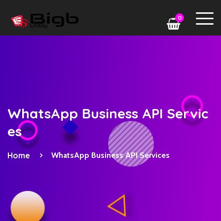
0
WhatsApp Business API Servic
es
Home
WhatsApp Business API Services