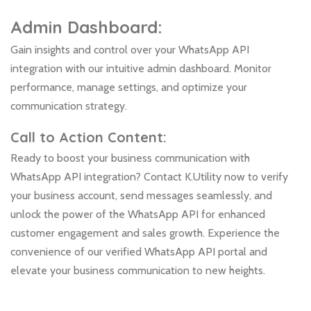
Admin Dashboard:
Gain insights and control over your WhatsApp API
integration with our intuitive admin dashboard. Monitor
performance, manage settings, and optimize your
communication strategy.
Call to Action Content:
Ready to boost your business communication with
WhatsApp API integration? Contact K.Utility now to verify
your business account, send messages seamlessly, and
unlock the power of the WhatsApp API for enhanced
customer engagement and sales growth. Experience the
convenience of our verified WhatsApp API portal and
elevate your business communication to new heights.