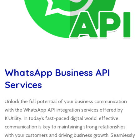
WhatsApp Business API
Services
Unlock the full potential of your business communication
with the WhatsApp API integration services offered by
K.Utility. In today’s fast-paced digital world, effective
communication is key to maintaining strong relationships
with your customers and driving business growth. Seamlessly