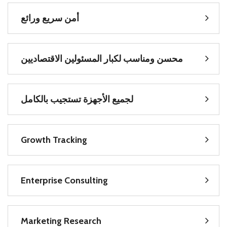
سريع ورائع
أمن
المسئولين الاقتصاديين
محسن ومناسب لكبار
تستجيب بالكامل
لجميع الأجهزة
Growth Tracking
Enterprise Consulting
Marketing Research