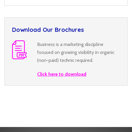
Download Our Brochures
Business is a marketing discipline
focused on growing visibility in organic
(non-paid) technic required.
Click here to download