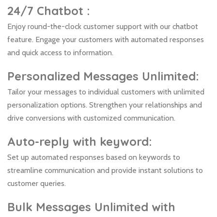
24/7 Chatbot :
Enjoy round-the-clock customer support with our chatbot
feature. Engage your customers with automated responses
and quick access to information.
Personalized Messages Unlimited
:
Tailor your messages to individual customers with unlimited
personalization options. Strengthen your relationships and
drive conversions with customized communication.
Auto-reply with keyword:
Set up automated responses based on keywords to
streamline communication and provide instant solutions to
customer queries.
Bulk Messages Unlimited with