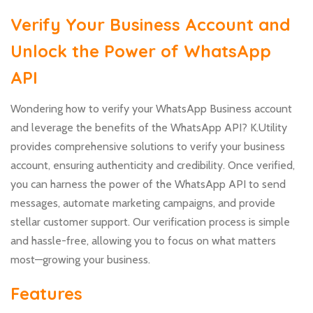
Verify Your Business Account and
Unlock the Power of WhatsApp
API
Wondering how to verify your WhatsApp Business account
and leverage the benefits of the WhatsApp API? K.Utility
provides comprehensive solutions to verify your business
account, ensuring authenticity and credibility. Once verified,
you can harness the power of the WhatsApp API to send
messages, automate marketing campaigns, and provide
stellar customer support. Our verification process is simple
and hassle-free, allowing you to focus on what matters
most—growing your business.
Features