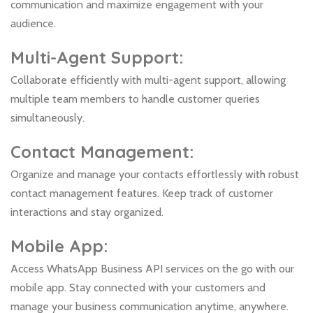
communication and maximize engagement with your
audience.
Multi-Agent Support:
Collaborate efficiently with multi-agent support, allowing
multiple team members to handle customer queries
simultaneously.
Contact Management:
Organize and manage your contacts effortlessly with robust
contact management features. Keep track of customer
interactions and stay organized.
Mobile App:
Access WhatsApp Business API services on the go with our
mobile app. Stay connected with your customers and
manage your business communication anytime, anywhere.