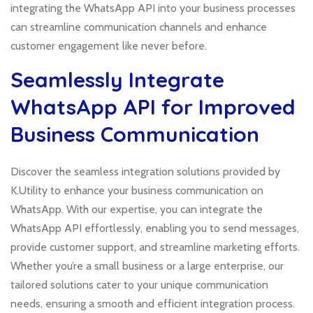
integrating the WhatsApp API into your business processes
can streamline communication channels and enhance
customer engagement like never before.
Seamlessly Integrate
WhatsApp API for Improved
Business Communication
Discover the seamless integration solutions provided by
K.Utility to enhance your business communication on
WhatsApp. With our expertise, you can integrate the
WhatsApp API effortlessly, enabling you to send messages,
provide customer support, and streamline marketing efforts.
Whether you’re a small business or a large enterprise, our
tailored solutions cater to your unique communication
needs, ensuring a smooth and efficient integration process.