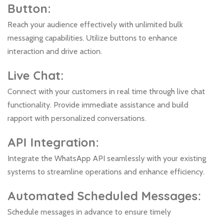
Button:
Reach your audience effectively with unlimited bulk
messaging capabilities. Utilize buttons to enhance
interaction and drive action.
Live Chat:
Connect with your customers in real time through live chat
functionality. Provide immediate assistance and build
rapport with personalized conversations.
API Integration:
Integrate the WhatsApp API seamlessly with your existing
systems to streamline operations and enhance efficiency.
Automated Scheduled Messages:
Schedule messages in advance to ensure timely