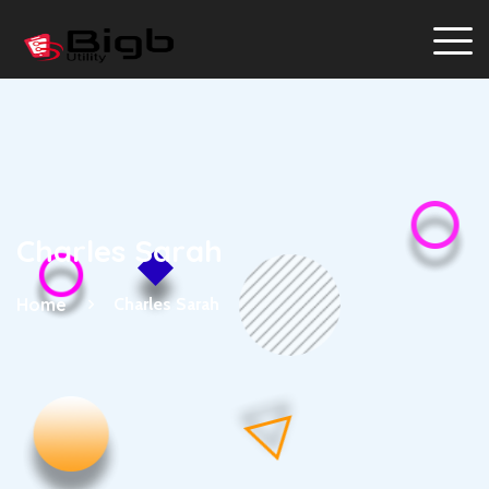
Charles Sarah
Home
Charles Sarah