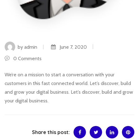
by admin
June 7, 2020
0 Comments
We’re on a mission to start a conversation with your
customers in this fast connected world. Let’s discover, build
and grow your digital business. Let’s discover, build and grow
your digital business.
Share this post: