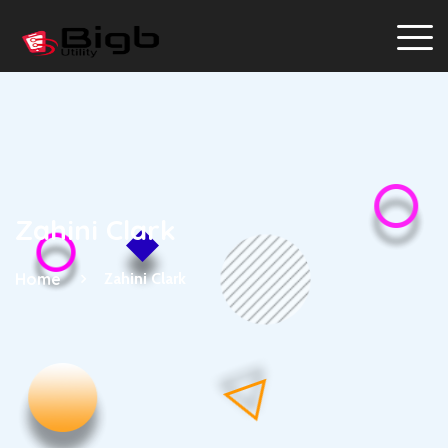
Zahini Clark
Home
Zahini Clark