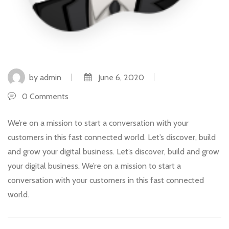
by admin
June 6, 2020
0 Comments
We’re on a mission to start a conversation with your
customers in this fast connected world. Let’s discover, build
and grow your digital business. Let’s discover, build and grow
your digital business. We’re on a mission to start a
conversation with your customers in this fast connected
world.